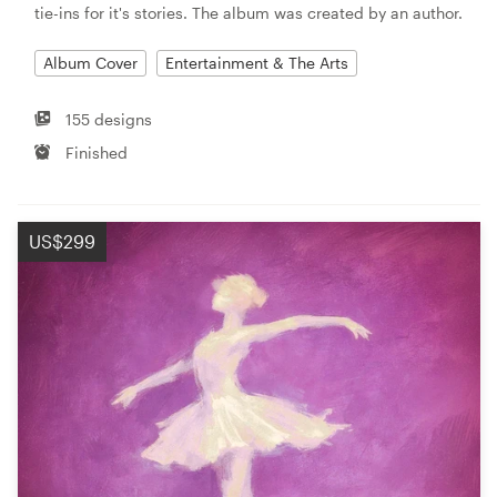
tie-ins for it's stories. The album was created by an author.
Album Cover
Entertainment & The Arts
155 designs
Finished
US$299