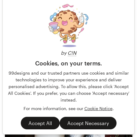
Ty Wood creates music that's a soulful blend of pop, rock,
and country. He takes some of your favorite artists like Elto
Guaranteed
Album Cover
Entertainment & The Arts
75 designs
Finished
by
C!N
Cookies, on your terms.
US$199
99designs and our trusted partners use cookies and similar
technologies to improve your experience and deliver
personalised advertising. To allow this, please click 'Accept
All Cookies'. If you prefer, you can choose 'Accept necessary'
instead.
For more information, see our
Cookie Notice
.
Accept All
Accept Necessary