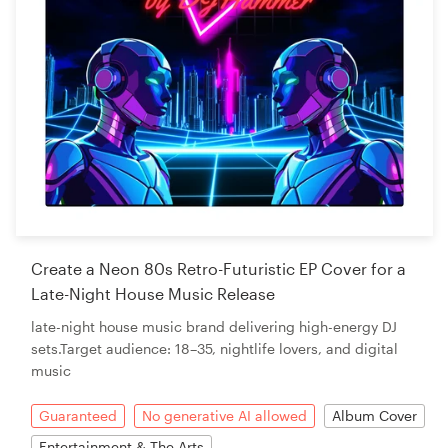
Create a Neon 80s Retro-Futuristic EP Cover for a
Late-Night House Music Release
late-night house music brand delivering high-energy DJ
sets.Target audience: 18–35, nightlife lovers, and digital
music
Guaranteed
No generative AI allowed
Album Cover
Entertainment & The Arts