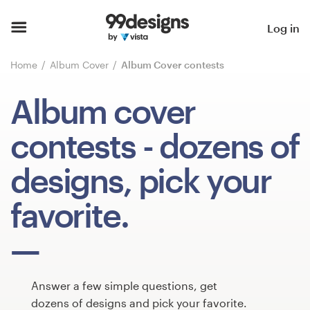
Home
Log in
Browse categories
Home
Album Cover
Album Cover contests
How it works
Album cover
Find a designer
contests
- dozens of
Inspiration
designs, pick your
99designs Pro
favorite.
Design
services
Answer a few simple questions, get
dozens of designs and pick your favorite.