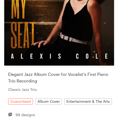
Elegant Jazz Album Cover for Vocalist’s First Piano
Trio Recording
Classic Jazz Trio
Guaranteed
Album Cover
Entertainment & The Arts
99 designs