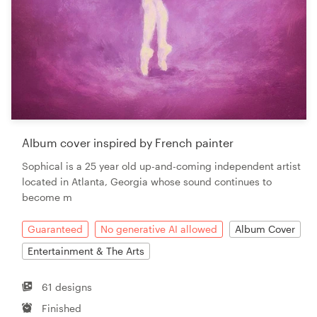
Album cover inspired by French painter
Sophical is a 25 year old up-and-coming independent artist
located in Atlanta, Georgia whose sound continues to
become m
Guaranteed
No generative AI allowed
Album Cover
Entertainment & The Arts
61 designs
Finished