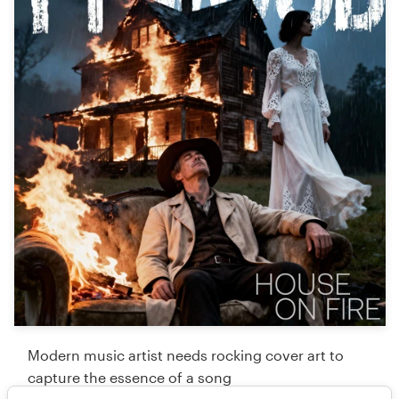
Modern music artist needs rocking cover art to
capture the essence of a song