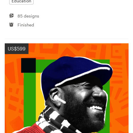
Education
85 designs
Finished
US$599