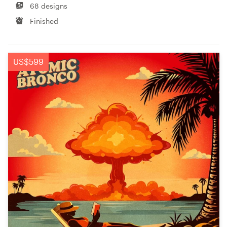
68 designs
Finished
US$599