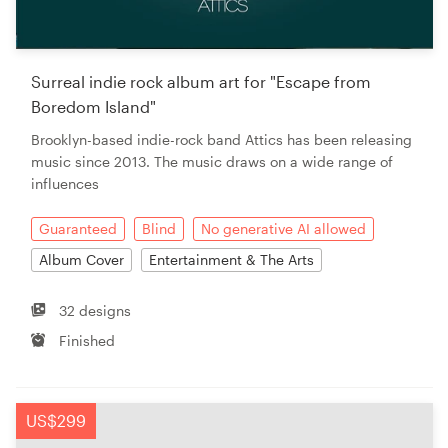
Surreal indie rock album art for "Escape from
Boredom Island"
Brooklyn-based indie-rock band Attics has been releasing
music since 2013. The music draws on a wide range of
influences
Guaranteed
Blind
No generative AI allowed
Album Cover
Entertainment & The Arts
32 designs
Finished
US$299