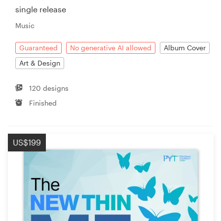
single release
Music
Guaranteed
No generative AI allowed
Album Cover
Art & Design
120 designs
Finished
US$199