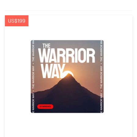
US$199