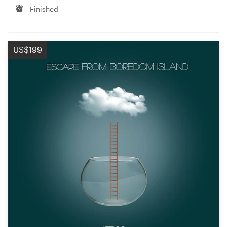
Finished
US$199