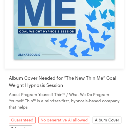
Album Cover Needed for “The New Thin Me” Goal
Weight Hypnosis Session
About Program Yourself Thin™ / What We Do Program
Yourself Thin™ is a mindset-first, hypnosis-based company
that helps
Guaranteed
No generative AI allowed
Album Cover