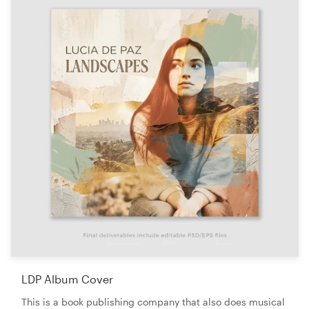
LDP Album Cover
This is a book publishing company that also does musical