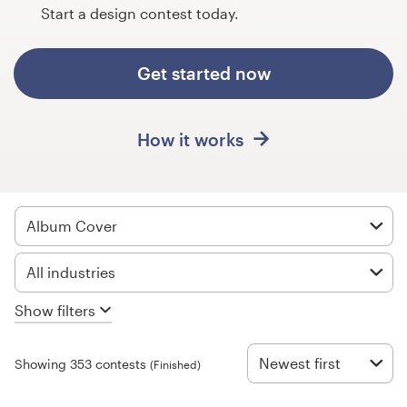
Design contests
Start a design contest today.
1-to-1 Projects
Get started now
Find a designer
How it works
Discover inspiration
99designs Studio
Album Cover
99designs Pro
All industries
Show filters
Get
a
design
Newest first
Showing 353 contests
(Finished)