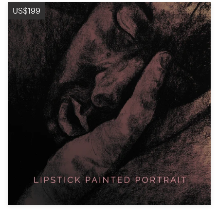
Logo design
US$199
Business card
Web page design
Brand guide
Browse all categories
Support
+44 20 3319 6464
Help Center