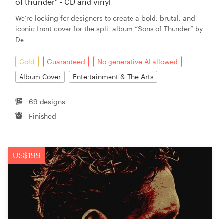
of thunder" - CD and vinyl
We’re looking for designers to create a bold, brutal, and
iconic front cover for the split album “Sons of Thunder” by
De
Gold
Guaranteed
No generative AI allowed
Album Cover
Entertainment & The Arts
69 designs
Finished
US$199