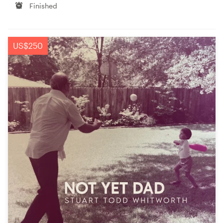
Finished
US$250