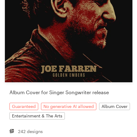
Album Cover for Singer Songwriter release
Guaranteed
No generative AI allowed
Album Cover
Entertainment & The Arts
242 designs