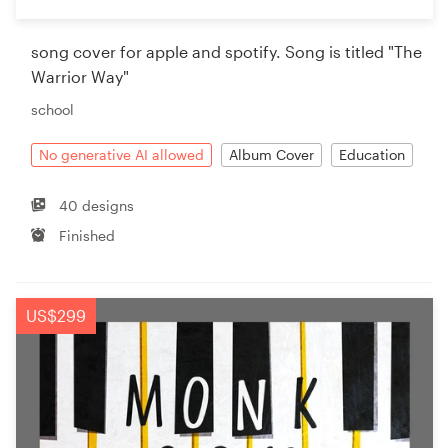
song cover for apple and spotify. Song is titled "The
Warrior Way"
school
No generative AI allowed
Album Cover
Education
40 designs
Finished
US$299