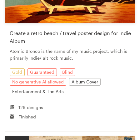
Create a retro beach / travel poster design for Indie
Album
Atomic Bronco is the name of my music project, which is
primarily indie/ alt rock music.
Gold
Guaranteed
Blind
No generative AI allowed
Album Cover
Entertainment & The Arts
129 designs
Finished