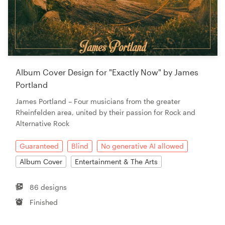
Album Cover Design for "Exactly Now" by James
Portland
James Portland – Four musicians from the greater
Rheinfelden area, united by their passion for Rock and
Alternative Rock
Guaranteed
Blind
No generative AI allowed
Album Cover
Entertainment & The Arts
86 designs
Finished