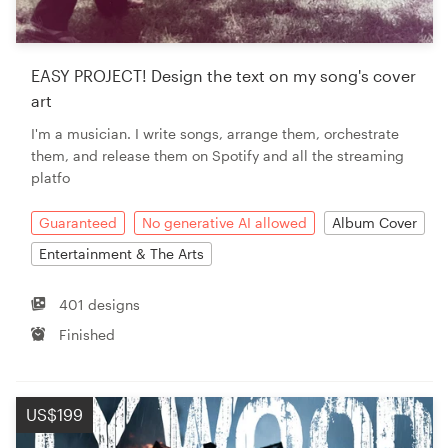
EASY PROJECT! Design the text on my song's cover
art
I'm a musician. I write songs, arrange them, orchestrate
them, and release them on Spotify and all the streaming
platfo
Guaranteed
No generative AI allowed
Album Cover
Entertainment & The Arts
401 designs
Finished
US$199