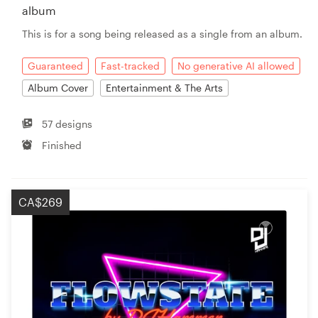
album
This is for a song being released as a single from an album.
Guaranteed
Fast-tracked
No generative AI allowed
Album Cover
Entertainment & The Arts
57 designs
Finished
CA$269