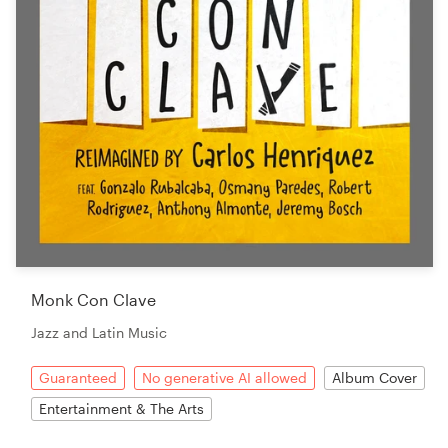
Monk Con Clave
Jazz and Latin Music
Guaranteed
No generative AI allowed
Album Cover
Entertainment & The Arts