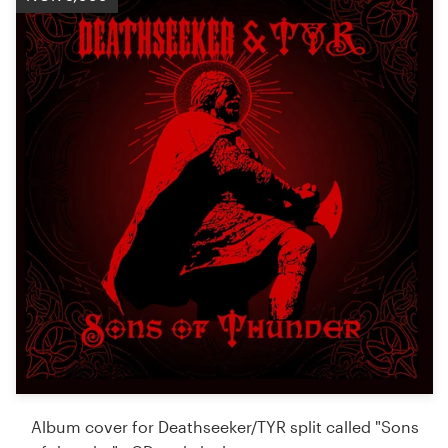
Album cover for Deathseeker/TYR split called "Sons