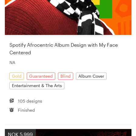
Spotify Afrocentric Album Design with My Face
Centered
NA
Gold
Guaranteed
Blind
Album Cover
Entertainment & The Arts
105 designs
Finished
NOK 5,999