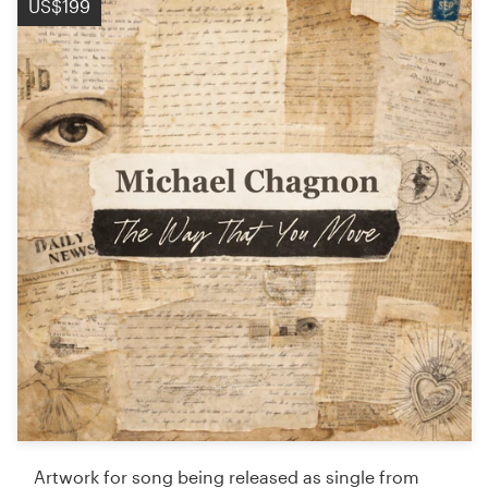
US$199
Artwork for song being released as single from