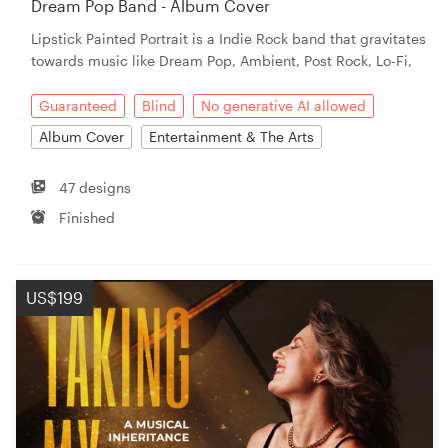
Dream Pop Band - Album Cover
Lipstick Painted Portrait is a Indie Rock band that gravitates
Resources
towards music like Dream Pop, Ambient, Post Rock, Lo-Fi,
Pricing
Guaranteed
Blind
No generative AI allowed
Album Cover
Entertainment & The Arts
Become a designer
47 designs
Blog
Finished
US$199