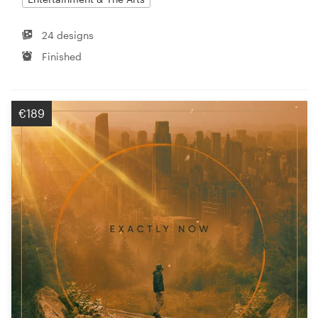
24 designs
Finished
€189