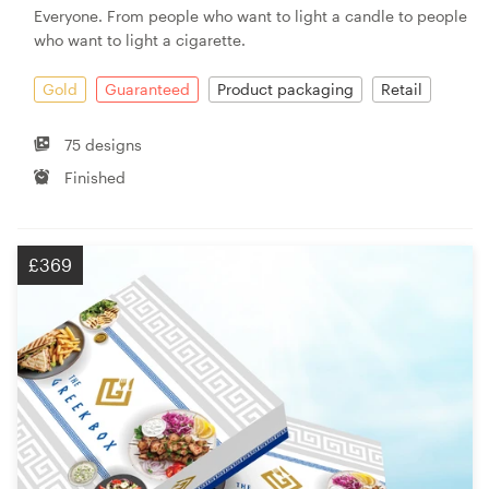
Everyone. From people who want to light a candle to people
who want to light a cigarette.
Gold
Guaranteed
Product packaging
Retail
75 designs
Finished
£369