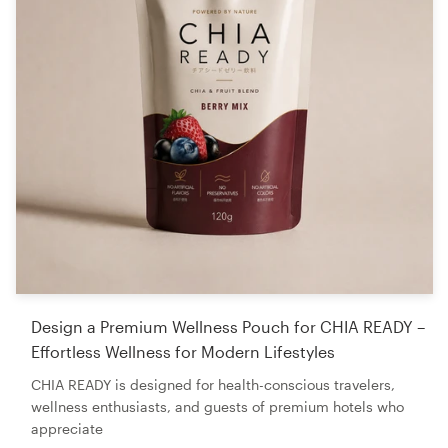
Design a Premium Wellness Pouch for CHIA READY –
Effortless Wellness for Modern Lifestyles
CHIA READY is designed for health-conscious travelers,
wellness enthusiasts, and guests of premium hotels who
appreciate