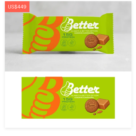
Logo design
US$449
Business card
Web page design
Brand guide
Browse all categories
Support
+44 20 3319 6464
Help Center