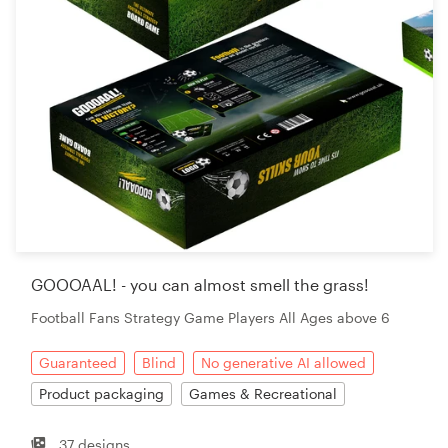
GOOOAAL! - you can almost smell the grass!
Football Fans Strategy Game Players All Ages above 6
Guaranteed
Blind
No generative AI allowed
Product packaging
Games & Recreational
37 designs