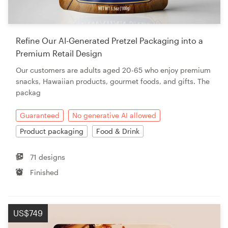
Refine Our AI-Generated Pretzel Packaging into a
Premium Retail Design
Our customers are adults aged 20-65 who enjoy premium
snacks, Hawaiian products, gourmet foods, and gifts. The
packag
Guaranteed
No generative AI allowed
Product packaging
Food & Drink
71 designs
Finished
US$749