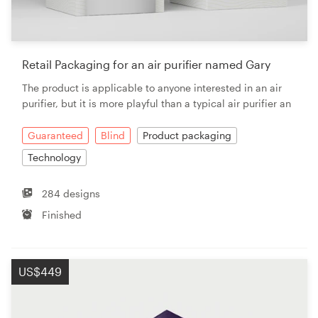
Retail Packaging for an air purifier named Gary
The product is applicable to anyone interested in an air
purifier, but it is more playful than a typical air purifier an
Guaranteed
Blind
Product packaging
Technology
284 designs
Finished
US$449