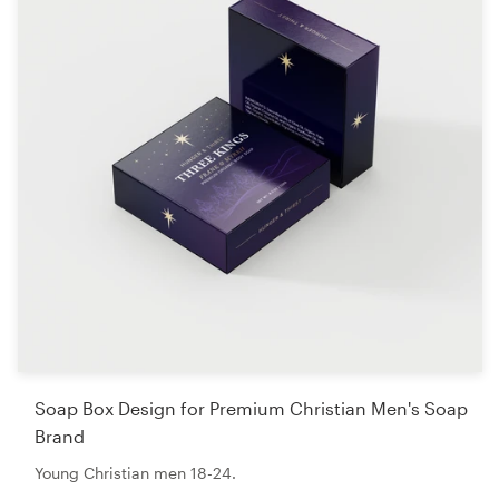
Soap Box Design for Premium Christian Men's Soap
Brand
Young Christian men 18-24.