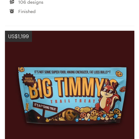
106 designs
Finished
US$1,199