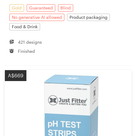
Gold
Guaranteed
Blind
No generative AI allowed
Product packaging
Food & Drink
421 designs
Finished
A$669