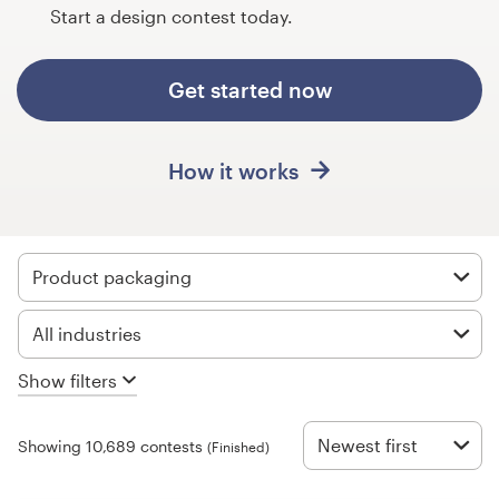
Design contests
Start a design contest today.
1-to-1 Projects
Get started now
Find a designer
How it works
Discover inspiration
99designs Studio
Product packaging
99designs Pro
All industries
Show filters
Get
a
design
Newest first
Showing 10,689 contests
(Finished)