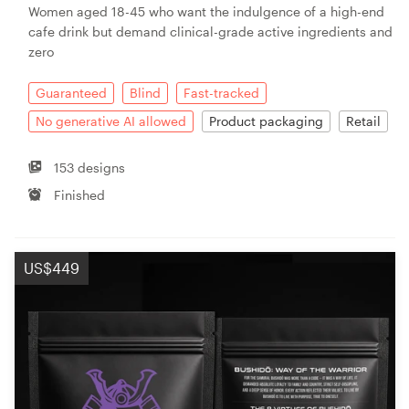
Women aged 18-45 who want the indulgence of a high-end
cafe drink but demand clinical-grade active ingredients and
zero
Guaranteed
Blind
Fast-tracked
No generative AI allowed
Product packaging
Retail
153 designs
Finished
US$449