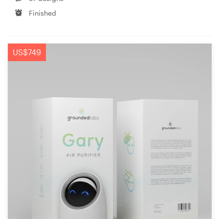
Finished
US$749