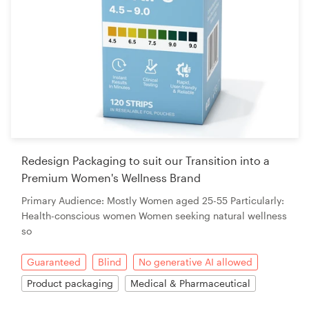
Redesign Packaging to suit our Transition into a
Premium Women's Wellness Brand
Primary Audience: Mostly Women aged 25-55 Particularly:
Health-conscious women Women seeking natural wellness
so
Guaranteed
Blind
No generative AI allowed
Product packaging
Medical & Pharmaceutical