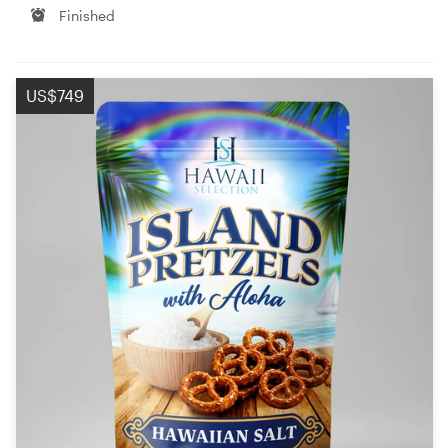
Finished
US$749