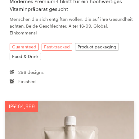
Modernes Premium-Etikett für ein hochwertiges
Vitaminpräparat gesucht
Menschen die sich entgiften wollen, die auf ihre Gesundheit
achten. Beide Geschlechter. Alter 16-99. Global.
Einkommensl
Guaranteed
Fast-tracked
Product packaging
Food & Drink
296 designs
Finished
JP¥164,999