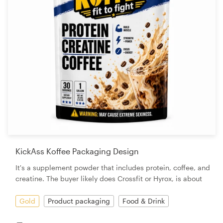
KickAss Koffee Packaging Design
It's a supplement powder that includes protein, coffee, and
creatine. The buyer likely does Crossfit or Hyrox, is about
Gold
Product packaging
Food & Drink