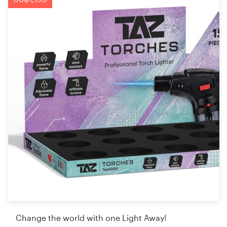
Change the world with one Light Away!