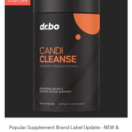
Popular Supplement Brand Label Update - NEW &