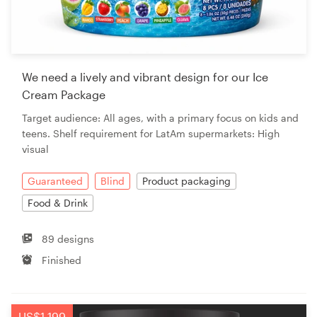
We need a lively and vibrant design for our Ice
Cream Package
Target audience: All ages, with a primary focus on kids and
teens. Shelf requirement for LatAm supermarkets: High
visual
Guaranteed
Blind
Product packaging
Food & Drink
89 designs
Finished
US$1,199