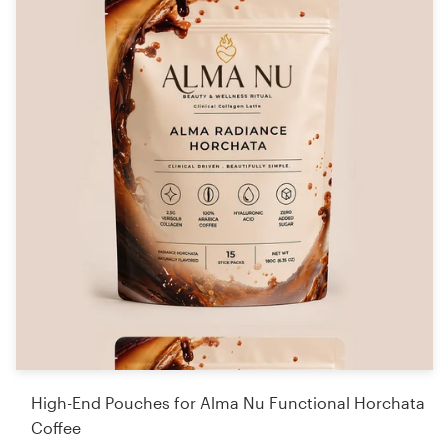
High-End Pouches for Alma Nu Functional Horchata
Coffee