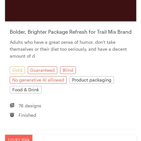
Bolder, Brighter Package Refresh for Trail Mix Brand
Adults who have a great sense of humor, don't take
themselves or their diet too seriously, and have a decent
amount of d
Gold
Guaranteed
Blind
No generative AI allowed
Product packaging
Food & Drink
76 designs
Finished
US$1,199