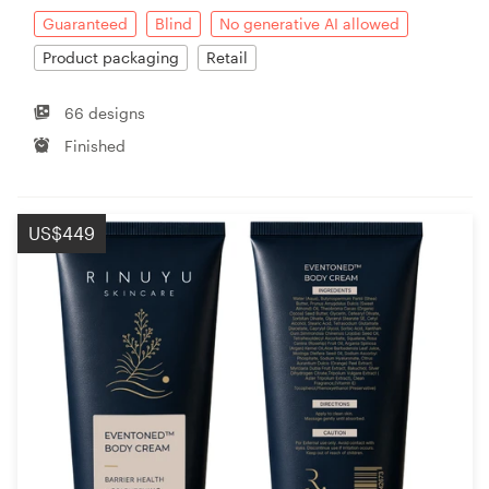
Guaranteed
Blind
No generative AI allowed
Product packaging
Retail
66 designs
Finished
US$449