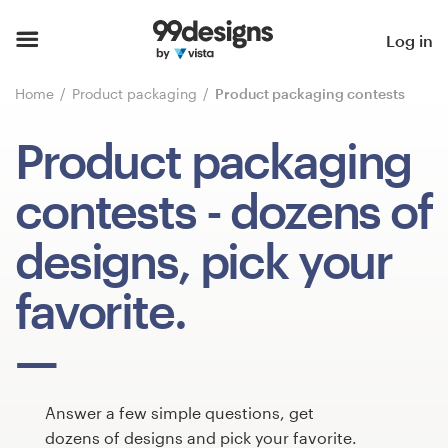
Home
Log in
Browse categories
Home
Product packaging
Product packaging contests
How it works
Product packaging
Find a designer
contests
- dozens of
Inspiration
designs, pick your
99designs Pro
favorite.
Design
services
Answer a few simple questions, get
dozens of designs and pick your favorite.