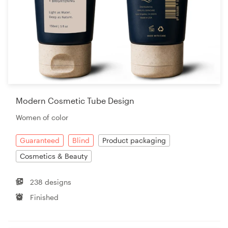
Modern Cosmetic Tube Design
Women of color
Guaranteed
Blind
Product packaging
Cosmetics & Beauty
238 designs
Finished