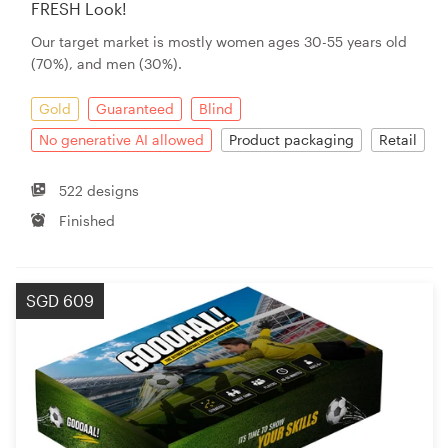
FRESH Look!
Our target market is mostly women ages 30-55 years old
(70%), and men (30%).
Gold
Guaranteed
Blind
No generative AI allowed
Product packaging
Retail
522 designs
Finished
SGD 609