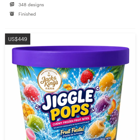
348 designs
Finished
US$449