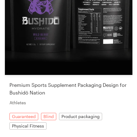
Premium Sports Supplement Packaging Design for
Bushidō Nation
Athletes
Guaranteed
Blind
Product packaging
Physical Fitness