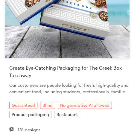
Create Eye-Catching Packaging for The Greek Box
Takeaway
Our customers are people looking for fresh, high-quality and
convenient food, including students, professionals, familie
Guaranteed
Blind
No generative AI allowed
Product packaging
Restaurant
131 designs