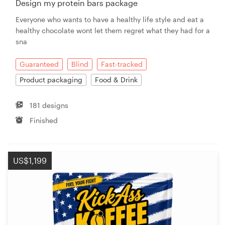
Design my protein bars package
Everyone who wants to have a healthy life style and eat a
Resources
healthy chocolate wont let them regret what they had for a
sna
Pricing
Guaranteed
Blind
Fast-tracked
Become a designer
Product packaging
Food & Drink
Blog
181 designs
Finished
US$1,199