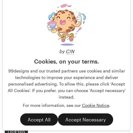
International Travel SIM Packaging Template -
Vibrant & Clean Retail Design
Our target audience consists of vacationers, leisure
by
C!N
travelers, and tourists of all ages (predominantly 40–70)
Cookies, on your terms.
who trave
99designs and our trusted partners use cookies and similar
Guaranteed
Blind
Product packaging
technologies to improve your experience and deliver
personalised advertising. To allow this, please click 'Accept
Communications
All Cookies'. If you prefer, you can choose 'Accept necessary'
instead.
113 designs
For more information, see our
Cookie Notice
.
Finished
Accept All
Accept Necessary
US$749