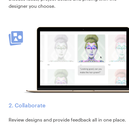
designer you choose.
2. Collaborate
Review designs and provide feedback all in one place.