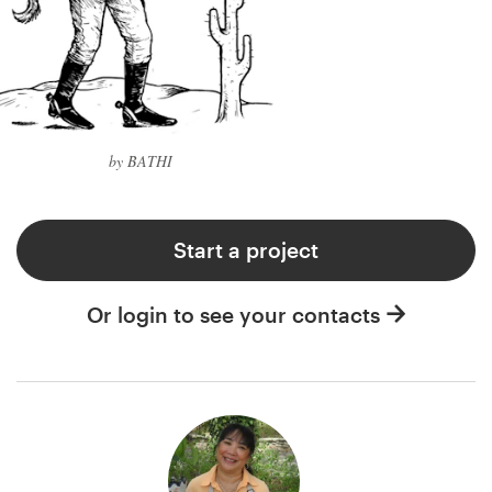
by BATHI
Start a project
Or login to see your contacts