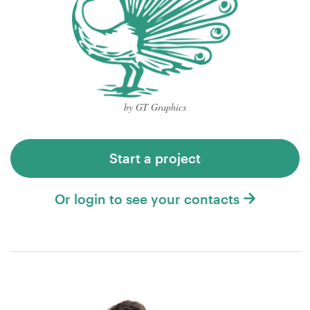
by GT Graphics
Start a project
Or login to see your contacts