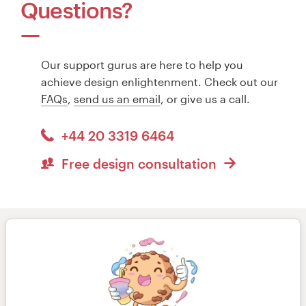
Questions?
Our support gurus are here to help you
achieve design enlightenment. Check out our
FAQs
,
send us an email
, or give us a call.
+44 20 3319 6464
Free design consultation