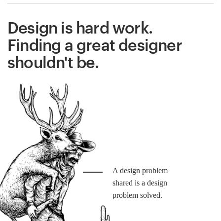
Design is hard work.
Finding a great designer
shouldn't be.
A design problem
shared is a design
problem solved.