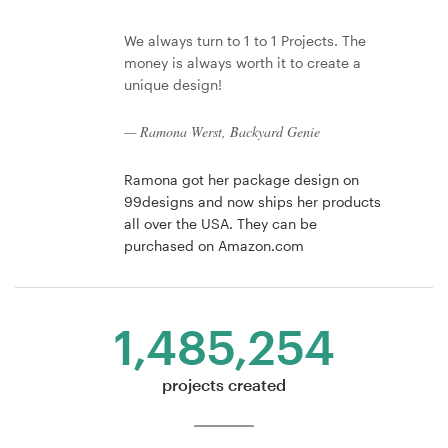
We always turn to 1 to 1 Projects. The
money is always worth it to create a
unique design!
— Ramona Werst, Backyard Genie
Ramona got her package design on
99designs and now ships her products
all over the USA. They can be
purchased on Amazon.com
1,485,254
projects created