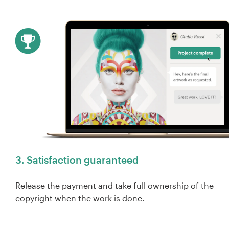
3. Satisfaction guaranteed
Release the payment and take full ownership of the
copyright when the work is done.