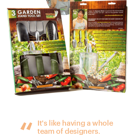
It's like having a whole
team of designers.