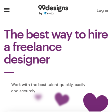
Home
Log in
Browse categories
The best way to hire
How it works
a freelance
Find a designer
designer
Inspiration
99designs Pro
Work with the best talent quickly, easily
and securely.
Design
services