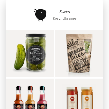
Design contests
Kseka
1-to-1 Projects
Kiev, Ukraine
Find a designer
Discover inspiration
99designs Studio
99designs Pro
Get
a
design