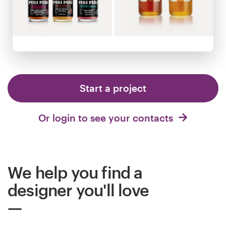
Logo design
Business card
Web page design
Brand guide
Start a project
Browse all categories
Or login to see your contacts
Support
We help you find a
+44 20 3319 6464
designer you'll love
Help Center