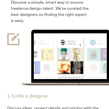
Discover a simple, smart way to source
freelance design talent. We've curated the
Resources
best designers so finding the right expert
is easy.
Pricing
Become a designer
Blog
1. Invite a designer
Discuss ideas, project details and pricing with the