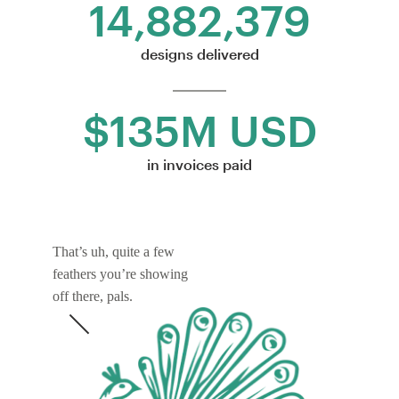
14,882,379
designs delivered
$135M USD
in invoices paid
That’s uh, quite a few
feathers you’re showing
off there, pals.