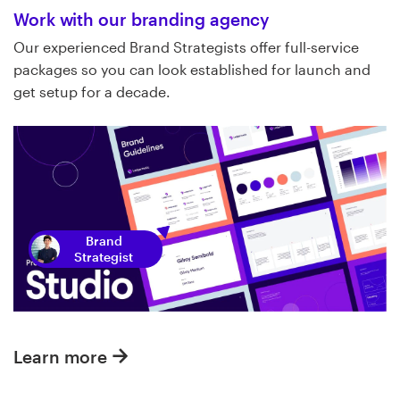
Work with our branding agency
Our experienced Brand Strategists offer full-service
packages so you can look established for launch and
get setup for a decade.
Brand
Strategist
Learn more