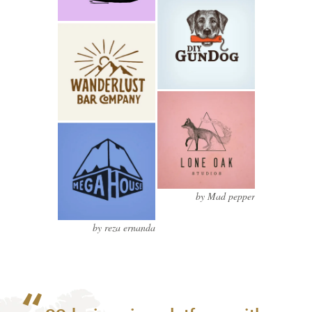
by Mad pepper
by reza ernanda