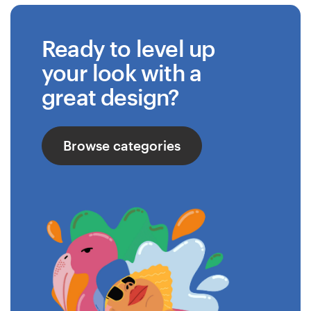
Ready to level up
your look with a
great design?
Browse categories