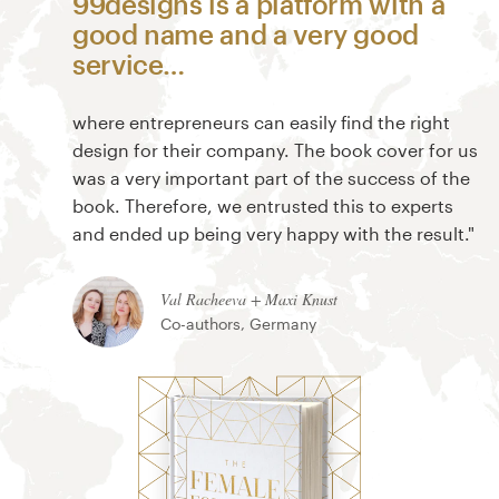
99designs is a platform with a
good name and a very good
service…
where entrepreneurs can easily find the right
design for their company. The book cover for us
was a very important part of the success of the
book. Therefore, we entrusted this to experts
and ended up being very happy with the result."
Val Racheeva + Maxi Knust
Co-authors, Germany