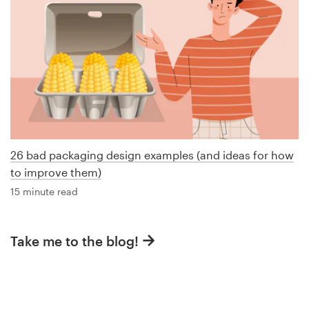
26 bad packaging design examples (and ideas for how
to improve them)
15 minute read
Take me to the blog!