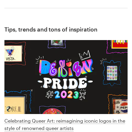
Tips, trends and tons of inspiration
Celebrating Queer Art: reimagining iconic logos in the
style of renowned queer artists