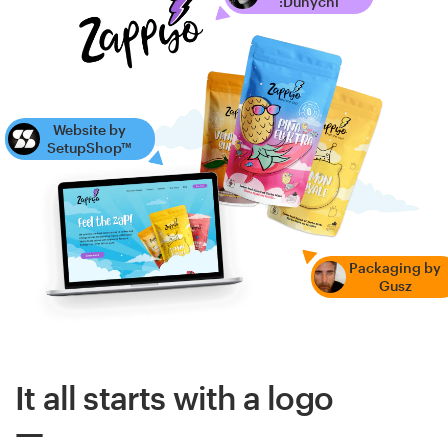
:Dunychi
Website by
SetupShop™
Packaging by
Gusz
It all starts with a logo