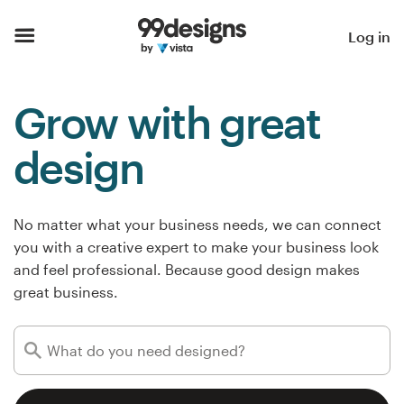
Home
Log in
Browse categories
Grow with great
How it works
design
Find a designer
Inspiration
No matter what your business needs, we can connect
you with a creative expert to make your business look
99designs Pro
and feel professional. Because good design makes
great business.
Design
services