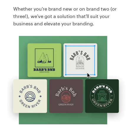
Whether you're brand new or on brand two (or
three!), we've got a solution that'll suit your
business and elevate your branding.