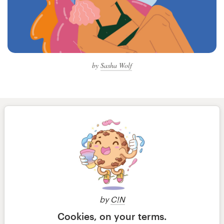
by
Sasha Wolf
by
C!N
Cookies, on your terms.