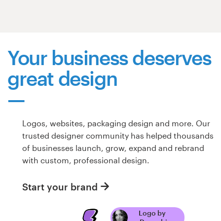
Resources
Pricing
Your business deserves
great design
Become a designer
Blog
Logos, websites, packaging design and more. Our
trusted designer community has helped thousands
of businesses launch, grow, expand and rebrand
with custom, professional design.
Start your brand
Logo by