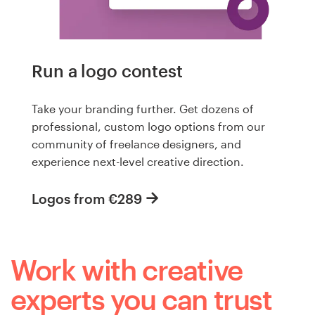
Run a logo contest
Take your branding further. Get dozens of
professional, custom logo options from our
community of freelance designers, and
experience next-level creative direction.
Logos from €289
Work with creative
experts you can trust