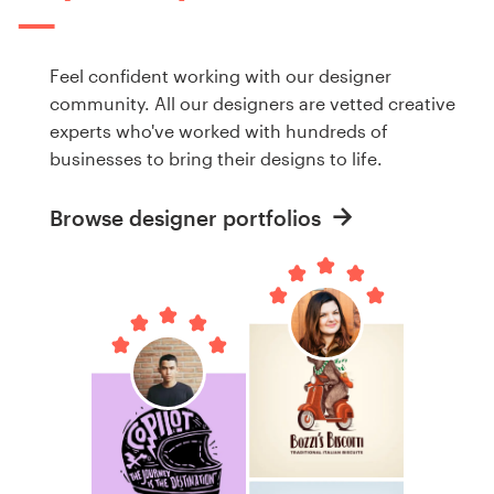
Feel confident working with our designer
community. All our designers are vetted creative
experts who've worked with hundreds of
businesses to bring their designs to life.
Browse designer portfolios