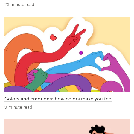
23 minute read
Colors and emotions: how colors make you feel
9 minute read