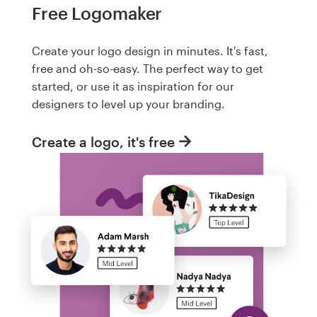
Free Logomaker
Create your logo design in minutes. It's fast,
free and oh-so-easy. The perfect way to get
started, or use it as inspiration for our
designers to level up your branding.
Create a logo, it's free