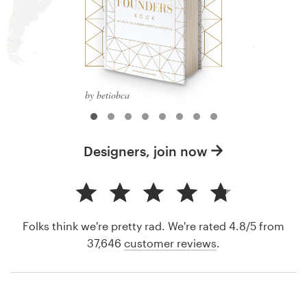
by betiobca
Designers, join now
Folks think we're pretty rad. We're rated 4.8/5 from
37,646
customer reviews
.