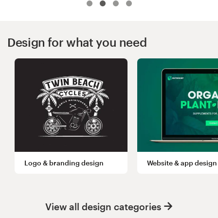
Logo design
Business card
Design for what you need
Web page design
Brand guide
Browse all categories
Support
Logo & branding design
Website & app design
+44 20 3319 6464
Help Center
View all design categories