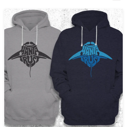
Design contests
1-to-1 Projects
Find a designer
Discover inspiration
99designs Studio
99designs Pro
Get
a
design