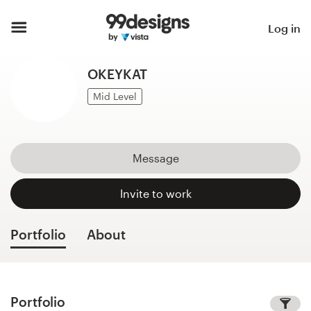
Home
Log in
Browse categories
OKEYKAT
How it works
Mid Level
Find a designer
Message
Inspiration
Invite to work
99designs Pro
Portfolio
About
Design
services
Portfolio