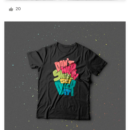
Logo design
20
Business card
Web page design
Brand guide
Browse all categories
Support
+44 20 3319 6464
Help Center