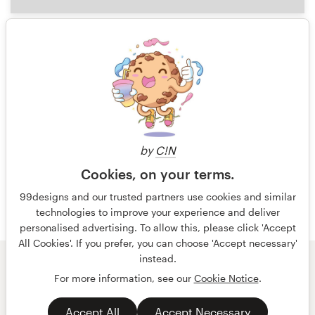
0
1 of 5
by
C!N
Cookies, on your terms.
99designs and our trusted partners use cookies and similar
technologies to improve your experience and deliver
personalised advertising. To allow this, please click 'Accept
All Cookies'. If you prefer, you can choose 'Accept necessary'
instead.
© 99designs
by Vista
For more information, see our
Cookie Notice
.
Terms and Conditions
Privacy
Accept All
Accept Necessary