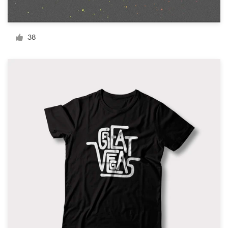
Resources
38
Pricing
Become a designer
Blog