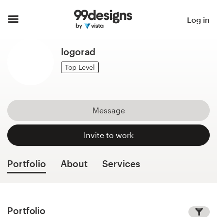
Home
Log in
Browse categories
logorad
How it works
Top Level
Find a designer
Message
Inspiration
Invite to work
99designs Pro
Portfolio
About
Services
Design
services
Portfolio