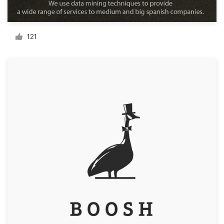
Resources
121
Pricing
Become a designer
Blog