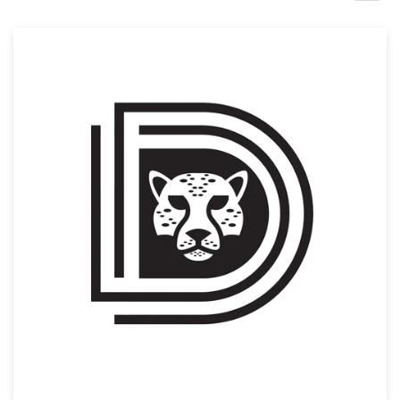
Design contests
1-to-1 Projects
Find a designer
Discover inspiration
99designs Studio
99designs Pro
Get
a
design