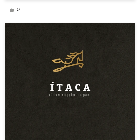
Logo design
0
Business card
Web page design
Brand guide
Browse all categories
Support
+44 20 3319 6464
Help Center