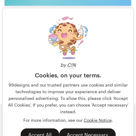
1
1 of 2
by
C!N
Cookies, on your terms.
99designs and our trusted partners use cookies and similar
technologies to improve your experience and deliver
personalised advertising. To allow this, please click 'Accept
All Cookies'. If you prefer, you can choose 'Accept necessary'
instead.
© 99designs
by Vista
For more information, see our
Cookie Notice
.
Terms and Conditions
Privacy
Accept All
Accept Necessary