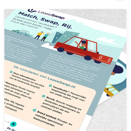
Design contests
1-to-1 Projects
Find a designer
Discover inspiration
99designs Studio
99designs Pro
Get
a
design