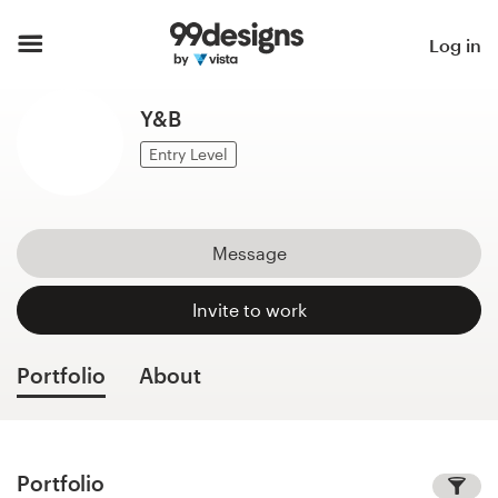
Home
Log in
Browse categories
Y&B
How it works
Entry Level
Find a designer
Message
Inspiration
Invite to work
99designs Pro
Portfolio
About
Design
services
Portfolio