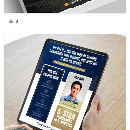
Resources
8
Pricing
Become a designer
Blog