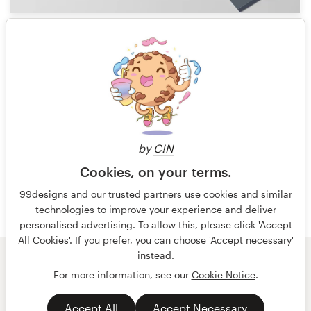
26
1 of 19
by
C!N
Cookies, on your terms.
99designs and our trusted partners use cookies and similar
technologies to improve your experience and deliver
personalised advertising. To allow this, please click 'Accept
All Cookies'. If you prefer, you can choose 'Accept necessary'
instead.
© 99designs
by Vista
For more information, see our
Cookie Notice
.
Terms and Conditions
Privacy
Accept All
Accept Necessary