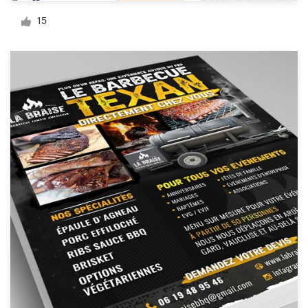
Logo design
15
Business card
Web page design
Brand guide
Browse all categories
Support
+44 20 3319 6464
Help Center