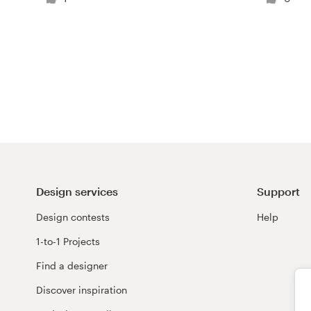
Logo design
Business card
Web page design
Brand guide
Browse all categories
Design services
Support
Support
Design contests
Help
1-to-1 Projects
+44 20 3319 6464
Find a designer
Help Center
Discover inspiration