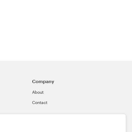
Company
About
Contact