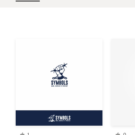
Design contests
1-to-1 Projects
Find a designer
Discover inspiration
99designs Studio
99designs Pro
Get
a
design
1
0