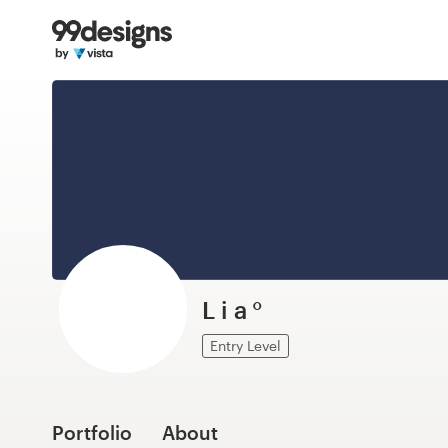
Home
Browse categories
How it works
Find a designer
Inspiration
99designs Pro
L i a °
Entry Level
Design
services
Portfolio
About