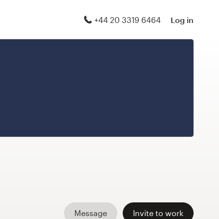
+44 20 3319 6464
Log in
Message
Invite to work