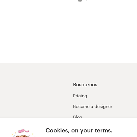
Resources
Pricing
Become a designer
Blog
99awards
Cookies, on your terms.