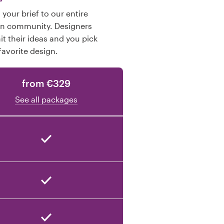
your brief to our entire
gn community. Designers
t their ideas and you pick
favorite design.
from €329
See all packages