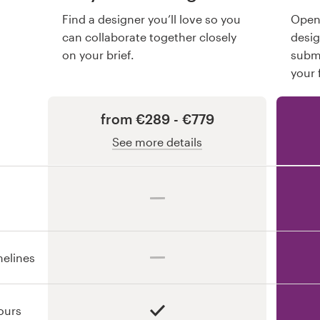
Find a designer you’ll love so you
Open 
can collaborate together closely
desi
on your brief.
submi
your 
from €289 - €779
See more details
melines
ours