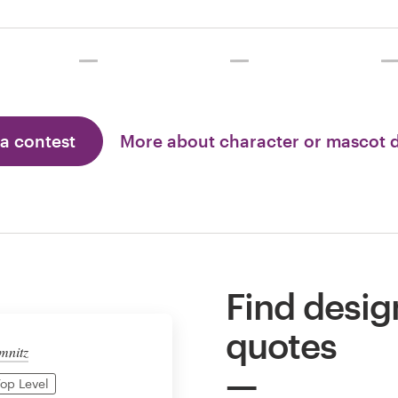
 a contest
More about character or mascot 
Find desig
quotes
mnitz
op Level