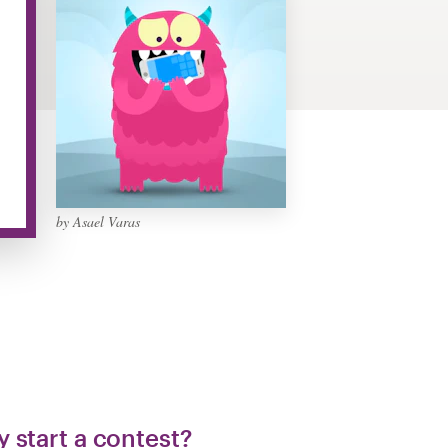
by Asael Varas
 start a contest?