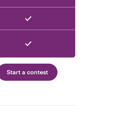
Start a contest