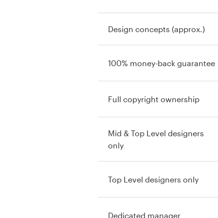
Design concepts (approx.)
100% money-back guarantee
Full copyright ownership
Mid & Top Level designers
only
Top Level designers only
Dedicated manager