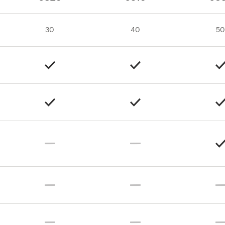
30
40
50