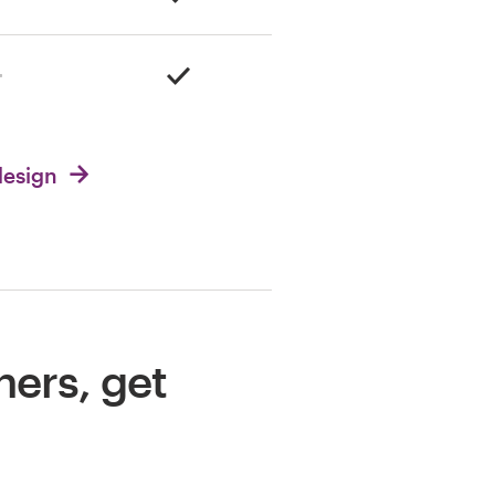
design
ners, get