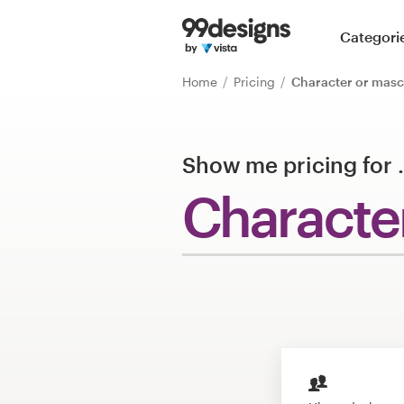
Home
Categori
Browse categories
Home
Pricing
Character or masc
How it works
Show me pricing for
Find a designer
Characte
Inspiration
99designs Pro
Design
services