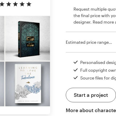
Request multiple quo
the final price with y
designer. Read more
Estimated price range…
Personalised desi
Full copyright ow
Source files for dig
Start a project
More about characte