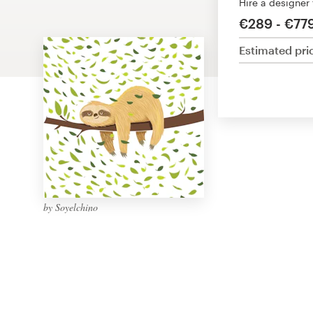
Hire a designer
Design contests
€289 - €77
1-to-1 Projects
Estimated pri
Find a designer
Discover inspiration
99designs Studio
99designs Pro
by Soyelchino
Get
a
design