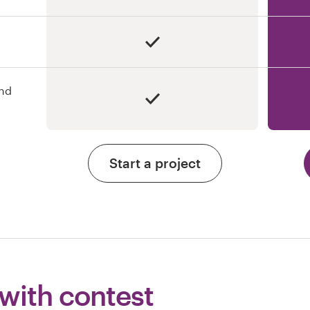
and
Start a project
 with contest