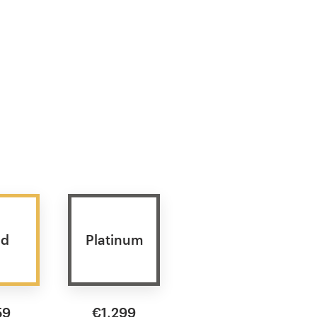
ld
Platinum
59
€1,299