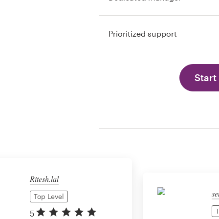
Prioritized support
Start
Ritesh.lal
se
Top Level
T
5