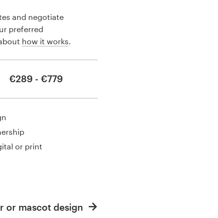
tes and negotiate
our preferred
 about
how it works
.
€289 - €779
gn
nership
ital or print
r or mascot design