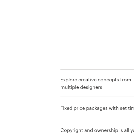
Logo design
Business card
Web page design
Brand guide
Browse all categories
Explore creative concepts from
multiple designers
Support
+44 20 3319 6464
Fixed price packages with set ti
Help Center
Copyright and ownership is all y