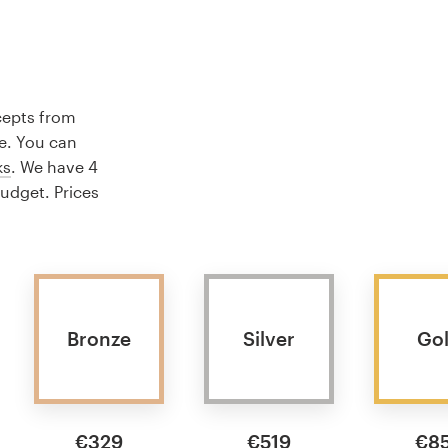
cepts from
e. You can
ks
. We have 4
budget. Prices
Bronze
Silver
Go
€329
€519
€8