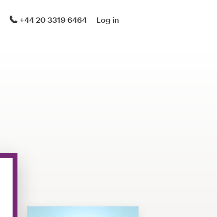
+44 20 3319 6464
Log in