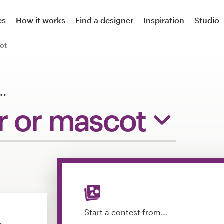
es
How it works
Find a designer
Inspiration
Studio
ot
…
r or mascot
Start a contest from…