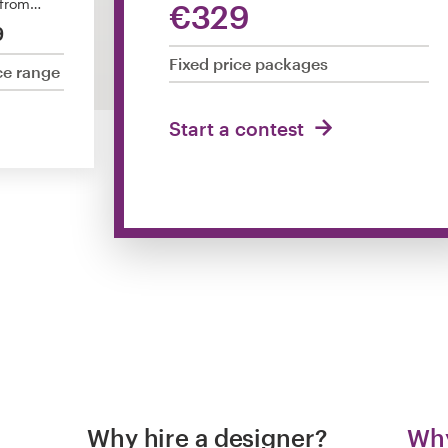
 from…
€329
9
Fixed price packages
ce range
Start a contest
Why hire a designer?
Why