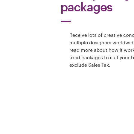
packages
Receive lots of creative con
multiple designers worldwid
read more about
how it wor
fixed packages to suit your 
exclude Sales Tax.