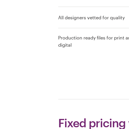
Resources
All designers vetted for quality
Pricing
Production ready files for print 
Become a designer
digital
Blog
Fixed pricing