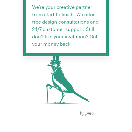
We’re your creative partner
from start to finish. We offer
free design consultations and
24/7 customer support. Still
don’t like your invitation? Get
your money back.
by pmo