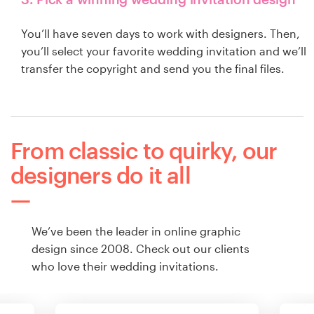
You’ll have seven days to work with designers. Then,
you’ll select your favorite wedding invitation and we’ll
transfer the copyright and send you the final files.
From classic to quirky, our
designers do it all
We’ve been the leader in online graphic
design since 2008. Check out our clients
who love their wedding invitations.