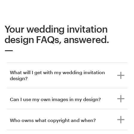
Your wedding invitation
design FAQs, answered.
What will I get with my wedding invitation
design?
Can I use my own images in my design?
Who owns what copyright and when?