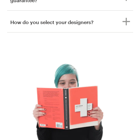
guarantee?
How do you select your designers?