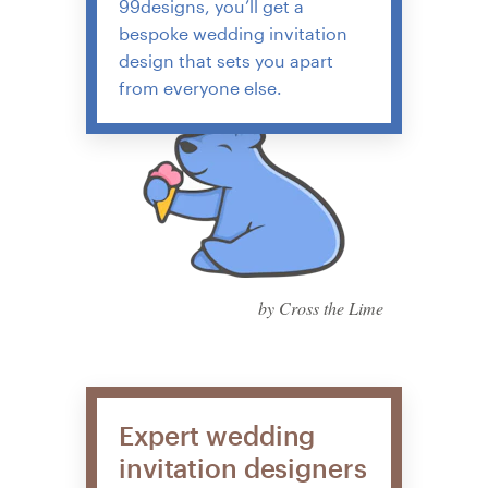
99designs, you’ll get a
bespoke wedding invitation
design that sets you apart
from everyone else.
by Cross the Lime
Expert wedding
invitation designers