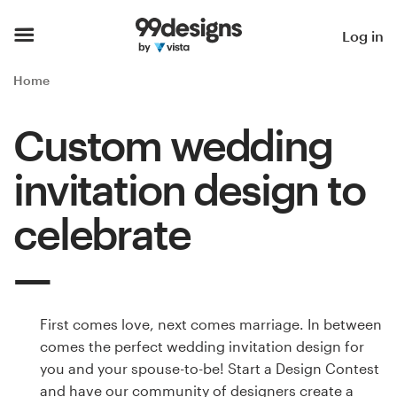
Home
Log in
Browse categories
Home
How it works
Custom wedding
Find a designer
invitation design to
Inspiration
celebrate
99designs Pro
First comes love, next comes marriage. In between
Design
comes the perfect wedding invitation design for
services
you and your spouse-to-be! Start a Design Contest
and have our community of designers create a