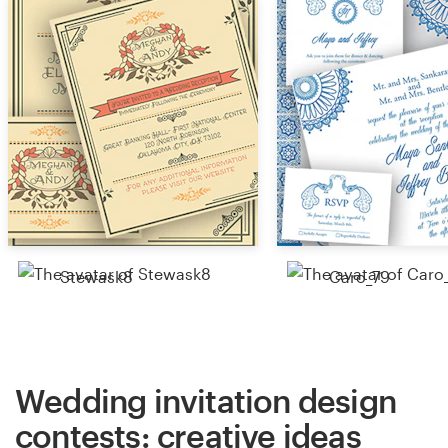
Stewask8
Caro_79
Wedding invitation design
contests: creative ideas