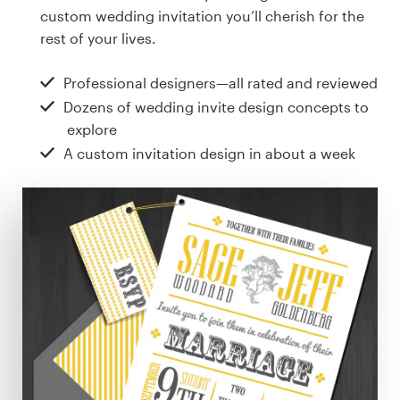
Design contests
custom wedding invitation you’ll cherish for the
rest of your lives.
1-to-1 Projects
Professional designers—all rated and reviewed
Find a designer
Dozens of wedding invite design concepts to
explore
Discover inspiration
A custom invitation design in about a week
99designs Studio
99designs Pro
Get
a
design