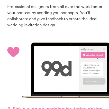
Professional designers from all over the world enter
your contest by sending you concepts. You’ll
collaborate and give feedback to create the ideal
wedding invitation design.
3. Pick a winning wedding invitation design