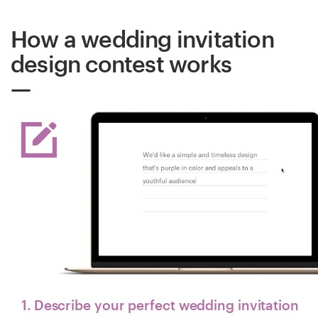
How a wedding invitation
design contest works
1. Describe your perfect wedding invitation