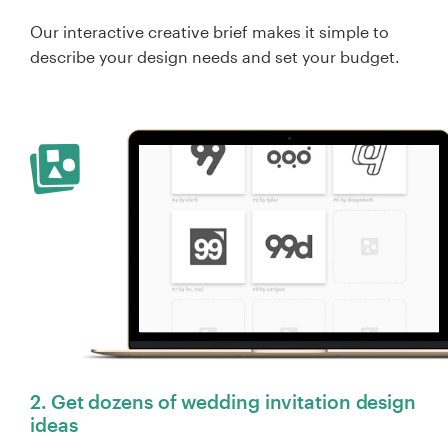
Our interactive creative brief makes it simple to
describe your design needs and set your budget.
2. Get dozens of wedding invitation design
ideas