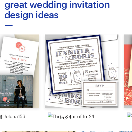
great wedding invitation
design ideas
Resources
Pricing
Become a designer
Blog
6
lu_24