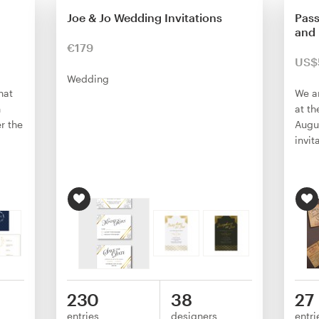
Joe & Jo Wedding Invitations
Pass
and 
€179
US$
Wedding
hat
We a
n
at th
r the
Augu
invit
230
38
27
entries
designers
entri