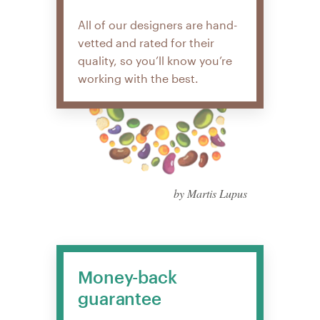
All of our designers are hand-
vetted and rated for their
quality, so you’ll know you’re
working with the best.
by Martis Lupus
Money-back
guarantee