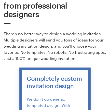
from professional
designers
There’s no better way to design a wedding invitation.
Multiple designers will send you tons of ideas for your
wedding invitation design, and you’ll choose your
favorite. No templates. No robots. No frustrating apps.
Just a 100% unique wedding invitation.
Completely custom
invitation design
We don’t do generic,
templated design. With