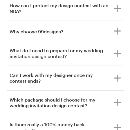
How can I protect my design contest with an
NDA?
Why choose 99designs?
What do I need to prepare for my wedding
invitation design contest?
Can I work with my designer once my
contest ends?
Which package should I choose for my
wedding invitation design contest?
Is there really a 100% money back