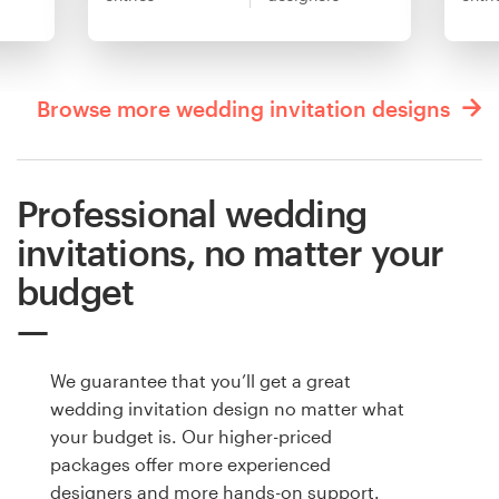
Browse more wedding invitation designs
Professional wedding
invitations, no matter your
budget
We guarantee that you’ll get a great
wedding invitation design no matter what
your budget is. Our higher-priced
packages offer more experienced
designers and more hands-on support.