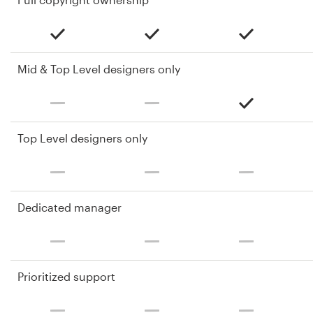
Mid & Top Level designers only
Top Level designers only
Dedicated manager
Prioritized support