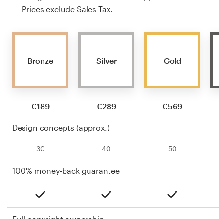
Prices exclude Sales Tax.
Bronze
Silver
Gold
€189
€289
€569
Design concepts (approx.)
30
40
50
100% money-back guarantee
Full copyright ownership