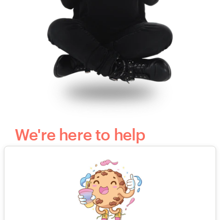
We're here to help
Our smart and friendly client support team is
available 24/7 to guide you through the
creative process and answer all of your
questions.
Send us an email
or call to speak