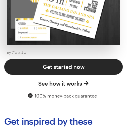
Logo design
Business card
Web page design
Brand guide
by T o n k a
Browse all categories
Get started now
See how it works
Support
100% money-back guarantee
+44 20 3319 6464
Help Center
Get inspired by these