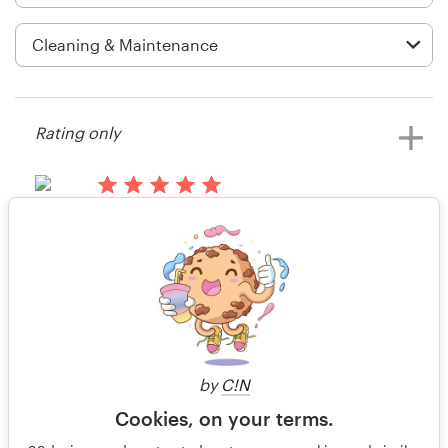
Logo design
Business card
Web page design
Rating only
Brand guide
Browse all categories
15 years ago
sjw34
Rating only
View their t-shirt contest
Support
15 years ago
+44 20 3319 6464
SerialEntrepreneur4
by
C!N
Help Center
Cookies, on your terms.