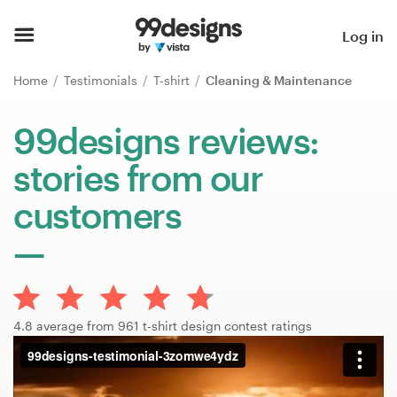
Home
Log in
Browse categories
Home
Testimonials
T-shirt
Cleaning & Maintenance
How it works
99designs reviews:
stories from our
Find a designer
customers
Inspiration
99designs Pro
4.8 average from 961 t-shirt design contest ratings
Design
services