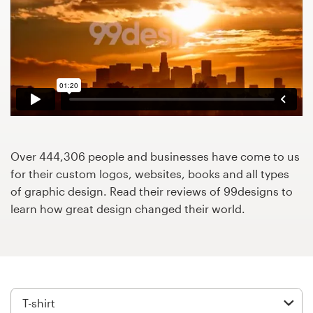
Design contests
1-to-1 Projects
Find a designer
Discover inspiration
99designs Studio
Over 444,306 people and businesses have come to us
for their custom logos, websites, books and all types
99designs Pro
of graphic design. Read their reviews of 99designs to
learn how great design changed their world.
Get
a
design