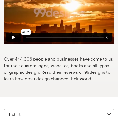
Design contests
1-to-1 Projects
Find a designer
Discover inspiration
99designs Studio
Over 444,306 people and businesses have come to us
for their custom logos, websites, books and all types
99designs Pro
of graphic design. Read their reviews of 99designs to
learn how great design changed their world.
Get
a
design