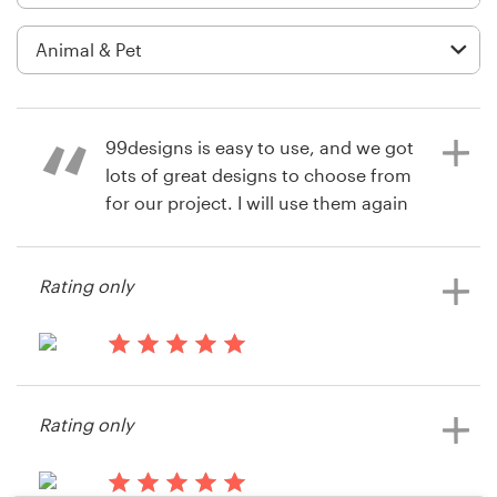
Logo design
Business card
Web page design
99designs is easy to use, and we got
Brand guide
lots of great designs to choose from
for our project. I will use them again
Browse all categories
and am grateful for hearing about
this company!
Rating only
Support
14 years ago
Courtney Emken
14 years ago
+44 20 3319 6464
Doggirl
Rating only
Help Center