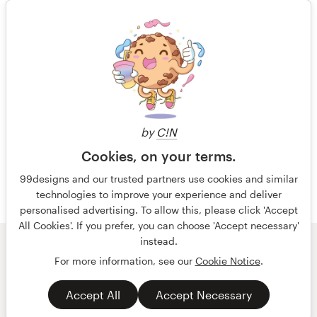
15 years ago
Cpagility
Resources
Rating only
View their t-shirt contest
Pricing
15 years ago
Become a designer
OCGM
by
C!N
Blog
Cookies, on your terms.
99designs and our trusted partners use cookies and similar
technologies to improve your experience and deliver
personalised advertising. To allow this, please click 'Accept
All Cookies'. If you prefer, you can choose 'Accept necessary'
instead.
© 99designs
by Vista
For more information, see our
Cookie Notice
.
Terms and Conditions
Privacy
Accept All
Accept Necessary