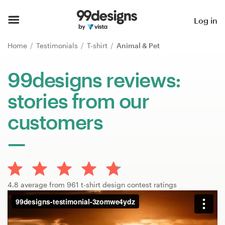
Home
Log in
Browse categories
Home
Testimonials
T-shirt
Animal & Pet
How it works
99designs reviews:
stories from our
Find a designer
customers
Inspiration
99designs Pro
4.8 average from 961 t-shirt design contest ratings
Design
services