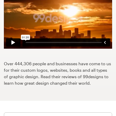
Design contests
1-to-1 Projects
Find a designer
Discover inspiration
99designs Studio
Over 444,306 people and businesses have come to us
99designs Pro
for their custom logos, websites, books and all types
of graphic design. Read their reviews of 99designs to
learn how great design changed their world.
Get
a
design