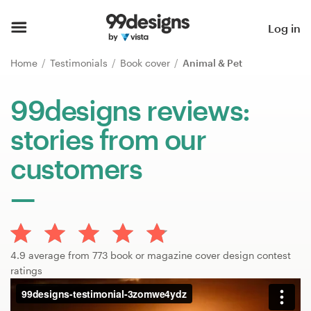
Home
Log in
Browse categories
Home
Testimonials
Book cover
Animal & Pet
How it works
99designs reviews:
stories from our
Find a designer
customers
Inspiration
99designs Pro
4.9 average from 773 book or magazine cover design contest
Design
ratings
services