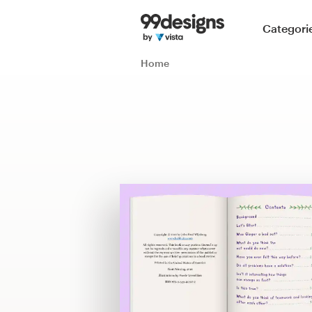
Home
Categori
Browse categories
Home
How it works
Find a designer
Inspiration
99designs Pro
Design
services