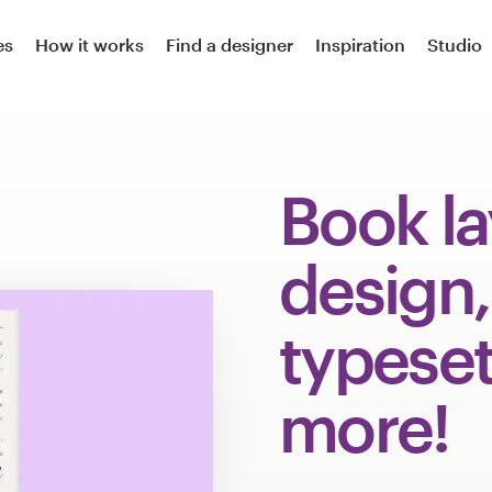
es
How it works
Find a designer
Inspiration
Studio
Book l
design,
typeset
more!