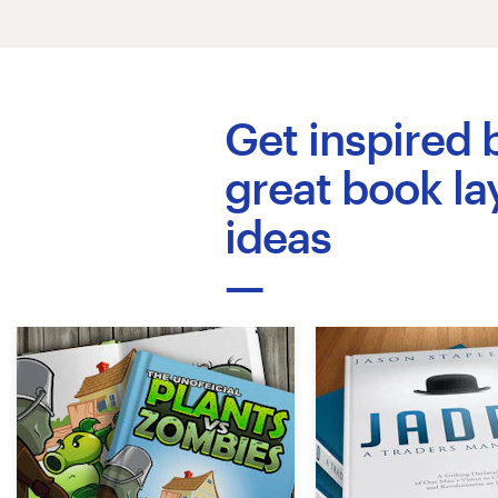
Logo design
Business card
Web page design
Get inspired 
Brand guide
great book la
ideas
Browse all categories
Support
+44 20 3319 6464
Help Center