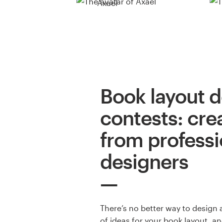
Axael
Book layout 
contests: cre
from professi
designers
There’s no better way to design 
of ideas for your book layout, a