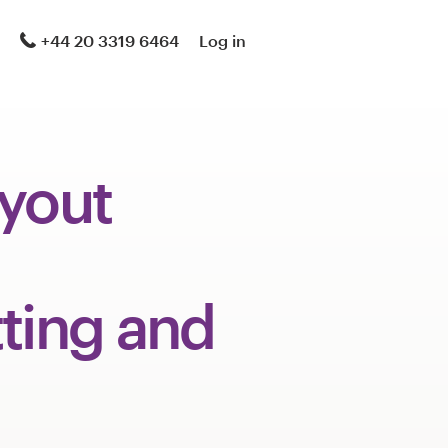
+44 20 3319 6464
Log in
ayout
ting and