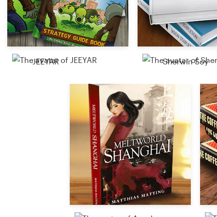
Resources
Pricing
JEEYAR
Sherwin Soy
Become a designer
Blog