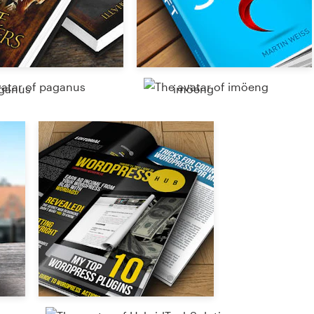
ganus
imöeng