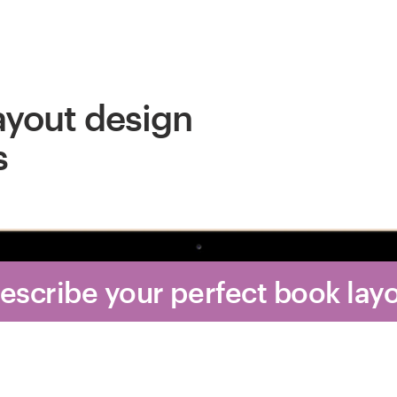
ayout design
s
Describe your perfect book lay