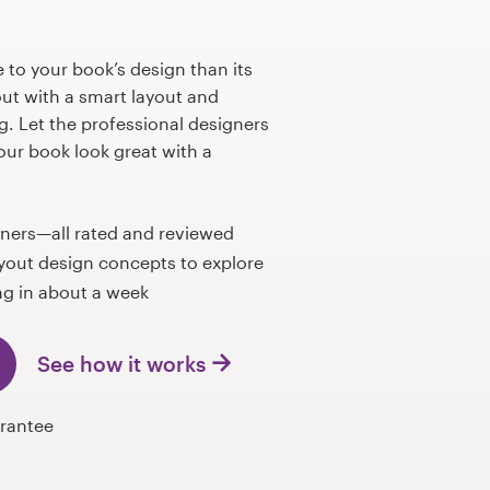
to your book’s design than its
out with a smart layout and
g. Let the professional designers
ur book look great with a
gners—all rated and reviewed
yout design concepts to explore
g in about a week
See how it works
rantee