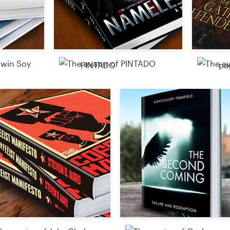
PINTADO
pa