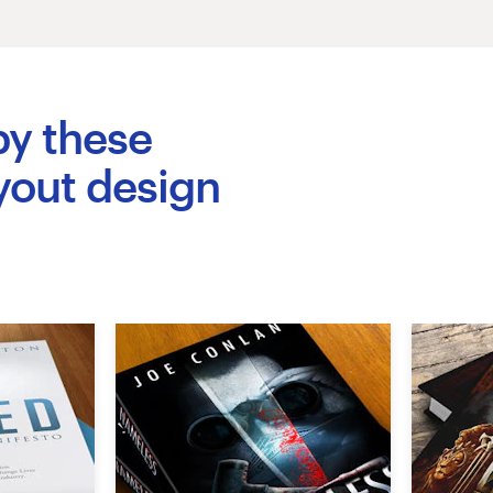
by these
yout design