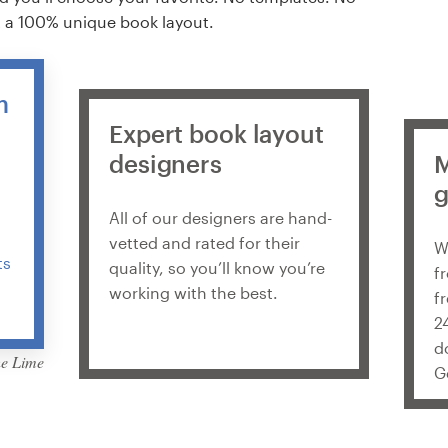
t a 100% unique book layout.
m
n
Expert book layout
designers
M
g
All of our designers are hand-
vetted and rated for their
W
ts
quality, so you’ll know you’re
f
working with the best.
f
2
d
he Lime
G