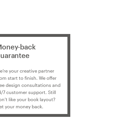
oney-back
uarantee
e’re your creative partner
rom start to finish. We offer
ree design consultations and
4/7 customer support. Still
on’t like your book layout?
et your money back.