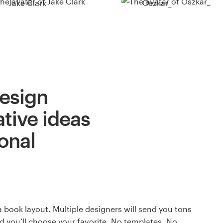
Jake Clark
Oszkar_
design
ative ideas
onal
a book layout. Multiple designers will send you tons
nd you’ll choose your favorite. No templates. No