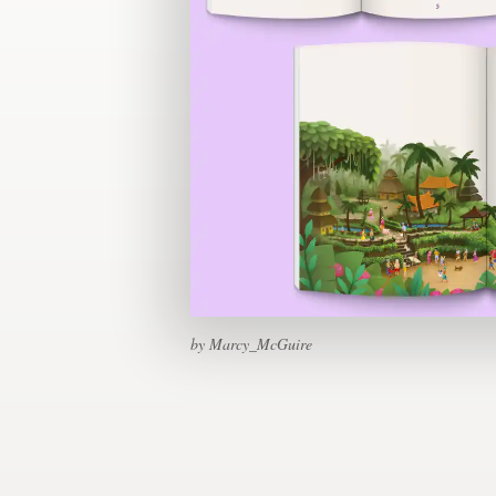
Design contests
1-to-1 Projects
Find a designer
Discover inspiration
99designs Studio
99designs Pro
by Marcy_McGuire
Get
a
design