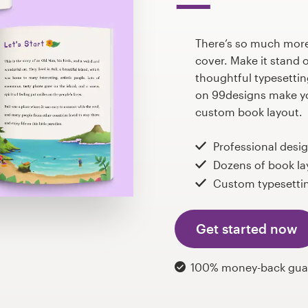
There’s so much more 
cover. Make it stand 
thoughtful typesettin
on 99designs make yo
custom book layout.
Professional desi
Dozens of book la
Custom typesettin
Get started now
100% money-back gua