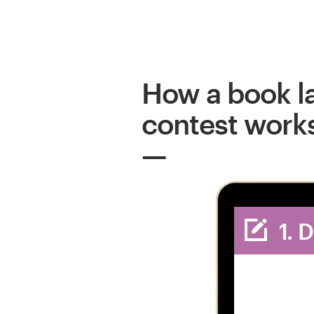
How a book l
contest work
1. 