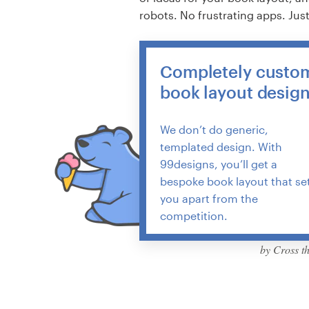
robots. No frustrating apps. Jus
Completely custo
book layout desig
We don’t do generic,
templated design. With
99designs, you’ll get a
bespoke book layout that se
you apart from the
competition.
by Cross t