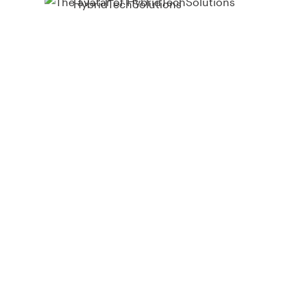
HybridTechSolutions