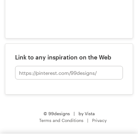
Link to any inspiration on the Web
© 99designs
by Vista
Terms and Conditions
Privacy