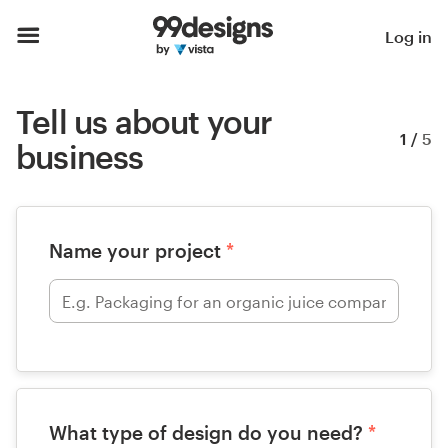
Log in
Tell us about your
1
/
5
business
Name your project
*
What type of design do you need?
*