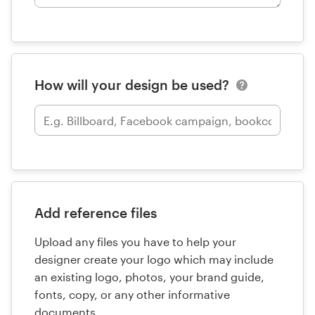
How will your design be used?
Add reference files
Upload any files you have to help your
designer create your logo which may include
an existing logo, photos, your brand guide,
fonts, copy, or any other informative
documents.