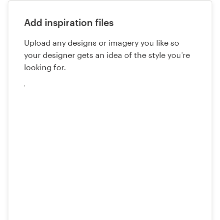
Add inspiration files
Upload any designs or imagery you like so
your designer gets an idea of the style you're
looking for.
Upload
your
files
here