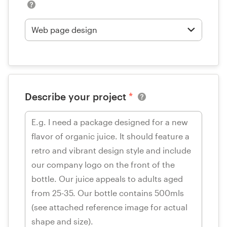
Describe your project
*